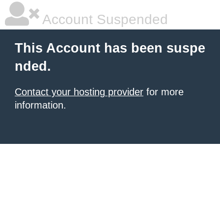
Account Suspended
This Account has been suspe
nded.
Contact your hosting provider
for more
information.