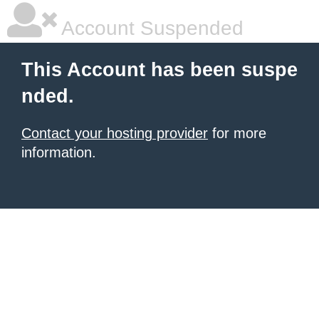
Account Suspended
This Account has been suspe
nded.
Contact your hosting provider
for more
information.